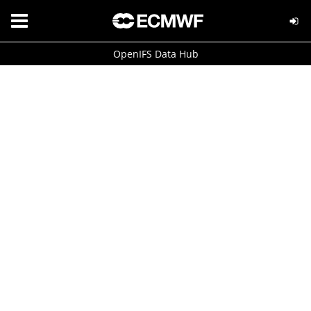
OpenIFS Data Hub